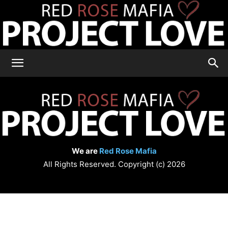
RRM
Project
We are
Red Rose Mafia
Love
All Rights Reserved. Copyright (c) 2026