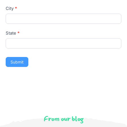
State
*
Submit
From our blog
Latest Articles