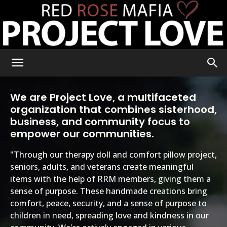
RRM
We are Project Love, a multifaceted
organization that combines sisterhood,
Project
business, and community focus to
empower our communities.
"Through our therapy doll and comfort pillow project,
Love
seniors, adults, and veterans create meaningful
items with the help of RRM members, giving them a
sense of purpose. These handmade creations bring
comfort, peace, security, and a sense of purpose to
children in need, spreading love and kindness in our