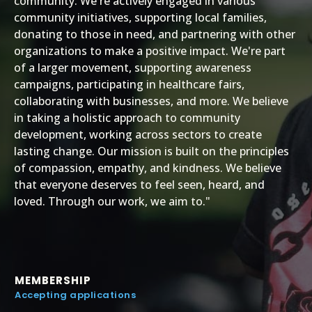
community. We're actively engaged in various
community initiatives, supporting local families,
donating to those in need, and partnering with other
organizations to make a positive impact. We're part
of a larger movement, supporting awareness
campaigns, participating in healthcare fairs,
collaborating with businesses, and more. We believe
in taking a holistic approach to community
development, working across sectors to create
lasting change. Our mission is built on the principles
of compassion, empathy, and kindness. We believe
that everyone deserves to feel seen, heard, and
loved. Through our work, we aim to."
MEMBERSHIP
Accepting applications