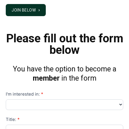
Please fill out the form
below
You have the option to become a
member
in the form
Membership
I'm interested in:
*
Title:
*