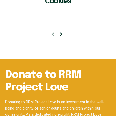
Donate to RRM
Project Love
Donating to RRM Project Love is an investment in the well-
being and dignity of senior adults and children within our
community. As a dedicated non-profit, RRM Project Love
plays a vital role in fostering inclusivity and enhancing the
quality of life for these vulnerable populations.