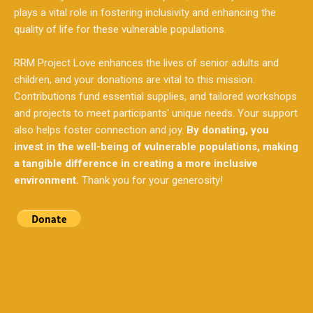
RRM Project Love enhances the lives of senior adults and
children, and your donations are vital to this mission.
Contributions fund essential supplies, and tailored workshops
and projects to meet participants' unique needs. Your support
also helps foster connection and joy.
By donating, you
invest in the well-being of vulnerable populations, making
a tangible difference in creating a more inclusive
environment.
Thank you for your generosity!