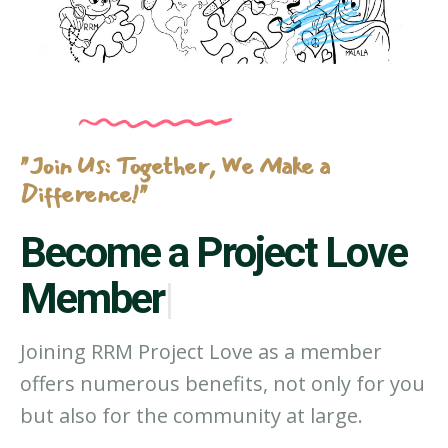
"Join Us: Together, We Make a
Difference!"
Become a P
|
Joining RRM Project Love as a member
offers numerous benefits, not only for you
but also for the community at large.
JOIN BELOW