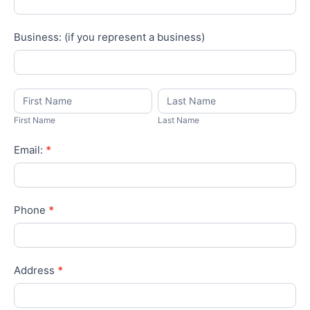
Business: (if you represent a business)
First
Last
Name
Name
First Name
Last Name
Email:
*
Phone
*
Address
*
City
*