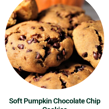
Soft Pumpkin Chocolate Chip
Cookies