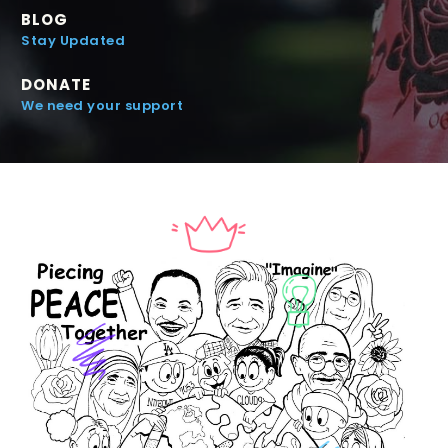
BLOG
Stay Updated
DONATE
We need your support