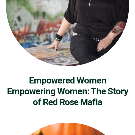
Empowered Women
Empowering Women: The Story
of Red Rose Mafia