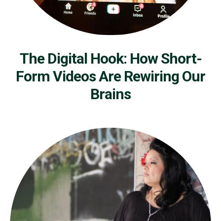
The Digital Hook: How Short-
Form Videos Are Rewiring Our
Brains