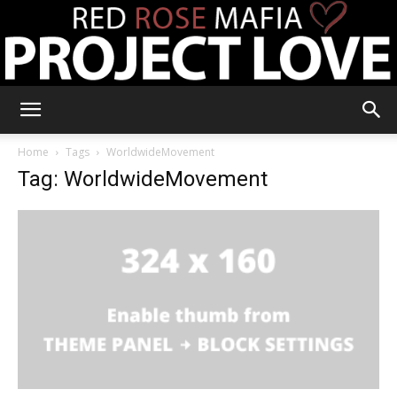
RRM
Home
Tags
WorldwideMovement
Tag: WorldwideMovement
Project
Love