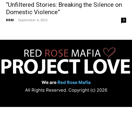
“Unfiltered Stories: Breaking the Silence on
Domestic Violence”
RRM
-
September 6, 2025
0
We are
Red Rose Mafia
All Rights Reserved. Copyright (c) 2026