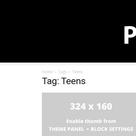
Sign in / Join
Membership
Blog
Store
Donate
Home
Tags
Teens
Tag: Teens