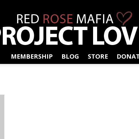
MEMBERSHIP
BLOG
STORE
DONAT
RRM
Project