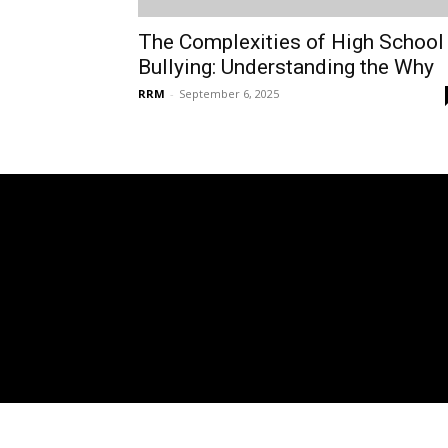
The Complexities of High School
Bullying: Understanding the Why
RRM
-
September 6, 2025