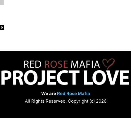
Love
0
We are
Red Rose Mafia
All Rights Reserved. Copyright (c) 2026