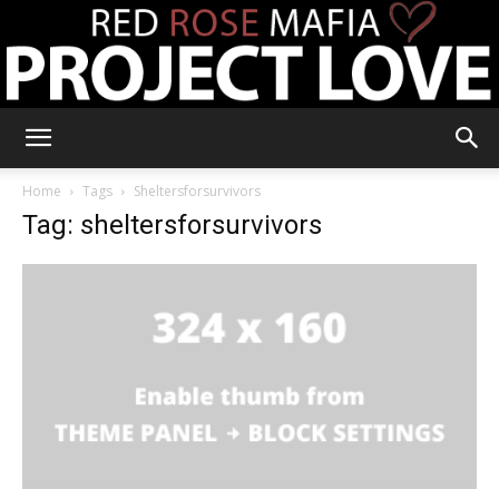
RRM
Home
Tags
Sheltersforsurvivors
Tag: sheltersforsurvivors
Project
Love