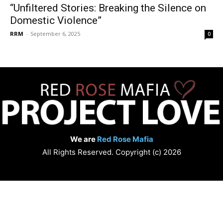
“Unfiltered Stories: Breaking the Silence on
Domestic Violence”
RRM
-
September 6, 2025
0
We are
Red Rose Mafia
All Rights Reserved. Copyright (c) 2026