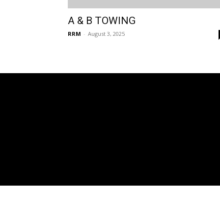
A & B TOWING
RRM
-
August 3, 2025