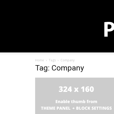
Sign in / Join
Membership
Blog
Store
Donate
Home
Tags
Company
Tag: Company