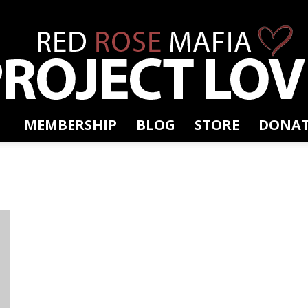
MEMBERSHIP
BLOG
STORE
DONAT
RRM
Project