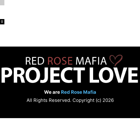
Love
0
We are
Red Rose Mafia
All Rights Reserved. Copyright (c) 2026